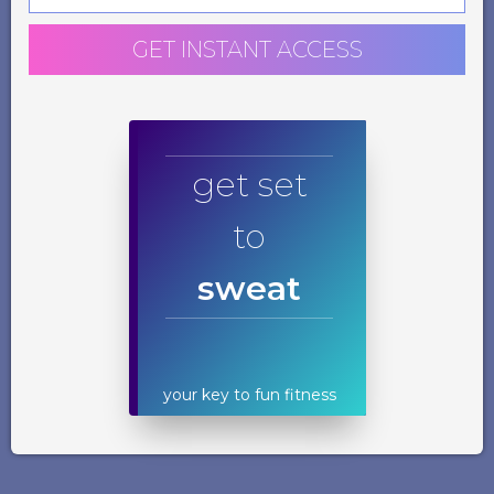
GET INSTANT ACCESS
get set
to
sweat
your key to fun fitness