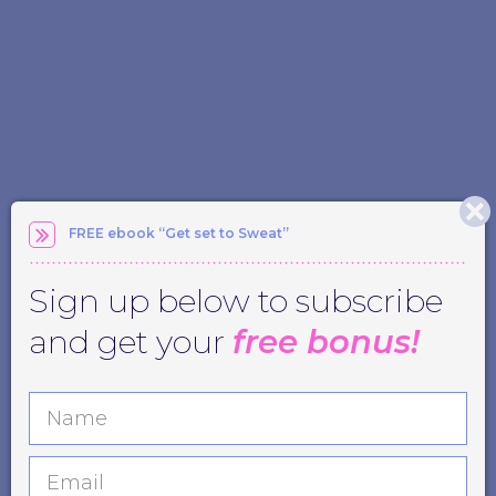
FREE ebook “Get set to Sweat”
Sign up below to subscribe
and get your
free bonus!